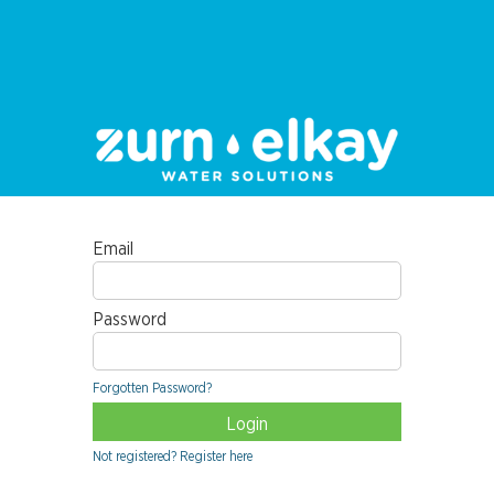
Email
Password
Forgotten Password?
Not registered? Register here