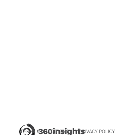
TERMS & CONDITIONS
PRIVACY POLICY